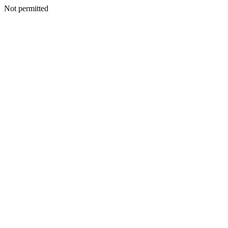
Not permitted