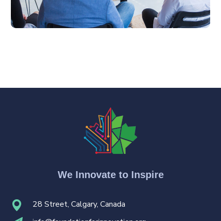
We Innovate to Inspire
28 Street, Calgary, Canada