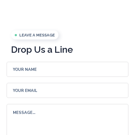
LEAVE A MESSAGE
Drop Us a Line