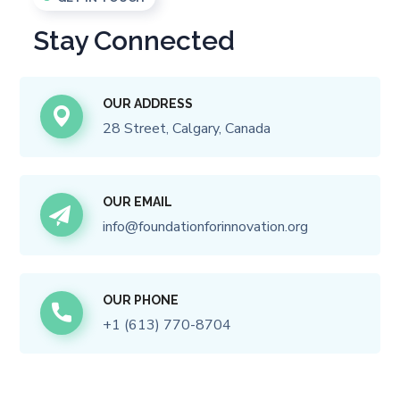
Stay Connected
OUR ADDRESS
28 Street, Calgary, Canada
OUR EMAIL
i
nfo@foundationforinnovation.org
OUR PHONE
+
1 (613) 770-8704