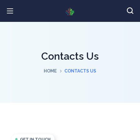
Contacts Us
HOME
CONTACTS US
GET IN TOUCH