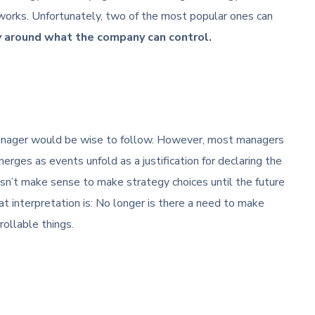
works. Unfortunately, two of the most popular ones can
y around what the company can control.
 manager would be wise to follow. However, most managers
erges as events unfold as a justification for declaring the
esn’t make sense to make strategy choices until the future
t interpretation is: No longer is there a need to make
ollable things.