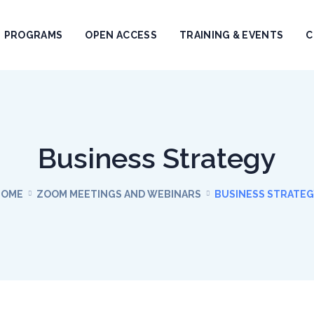
PROGRAMS
OPEN ACCESS
TRAINING & EVENTS
C
Business Strategy
HOME
ZOOM MEETINGS AND WEBINARS
BUSINESS STRATE