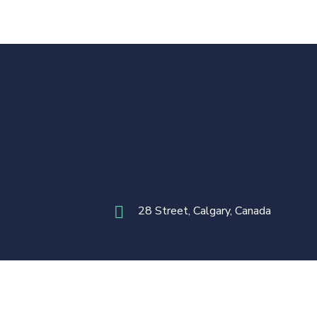
28 Street, Calgary, Canada
Terms & Conditions
Privacy Policy