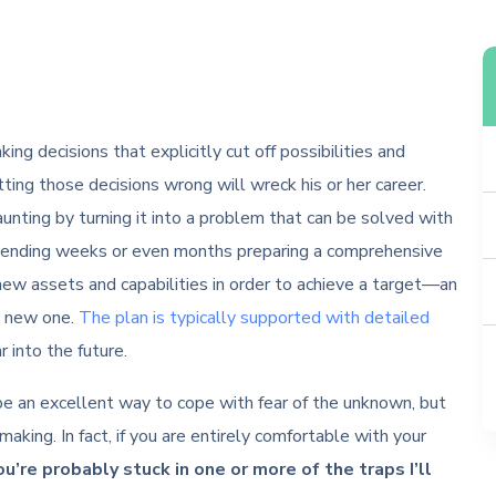
ing decisions that explicitly cut off possibilities and
ting those decisions wrong will wreck his or her career.
unting by turning it into a problem that can be solved with
pending weeks or even months preparing a comprehensive
new assets and capabilities in order to achieve a target—an
me new one.
The plan is typically supported with detailed
 into the future.
 be an excellent way to cope with fear of the unknown, but
making. In fact, if you are entirely comfortable with your
ou’re probably stuck in one or more of the traps I’ll