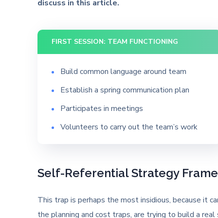
discuss in this article.
FIRST SESSION: TEAM FUNCTIONING
Build common language around team
Establish a spring communication plan
Participates in meetings
Volunteers to carry out the team’s work
Self-Referential Strategy Fram
This trap is perhaps the most insidious, because it 
the planning and cost traps, are trying to build a real 