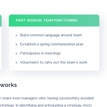
FIRST SESSION: TEAM FUNCTIONING
Build common language around team
Establish a spring communication plan
Participates in meetings
Volunteers to carry out the team’s work
eworks
can snare even managers who, having successfully avoided
strategy. In identifying and articulating a strategy, most