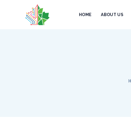
HOME
ABOUT US