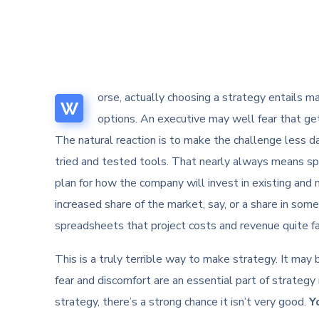
orse, actually choosing a strategy entails mak
W
options. An executive may well fear that get
The natural reaction is to make the challenge less da
tried and tested tools. That nearly always means s
plan for how the company will invest in existing and 
increased share of the market, say, or a share in so
spreadsheets that project costs and revenue quite far
This is a truly terrible way to make strategy. It may
fear and discomfort are an essential part of strategy 
strategy, there’s a strong chance it isn’t very good.
Y