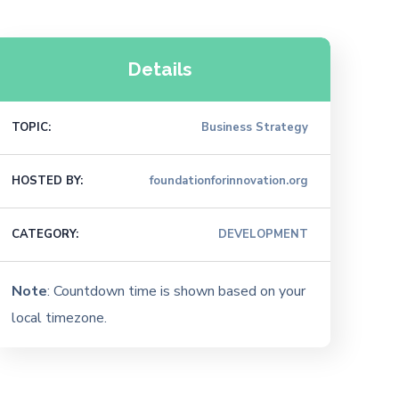
Details
TOPIC:
Business Strategy
HOSTED BY:
foundationforinnovation.org
CATEGORY:
DEVELOPMENT
Note
: Countdown time is shown based on your
local timezone.