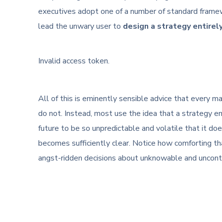
executives adopt one of a number of standard frame
lead the unwary user to
design a strategy entirel
Invalid access token.
All of this is eminently sensible advice that every
do not. Instead, most use the idea that a strategy em
future to be so unpredictable and volatile that it do
becomes sufficiently clear. Notice how comforting tha
angst-ridden decisions about unknowable and uncontr