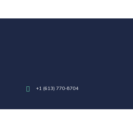
+
1 (613) 770-8704
24 Foundation for Innovation. All Rights Reserved.