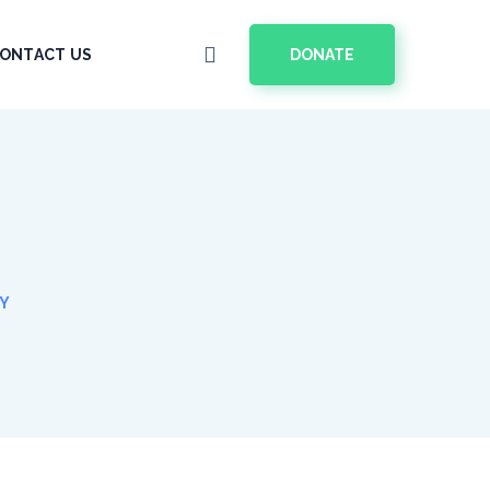
DONATE
ONTACT US
GY