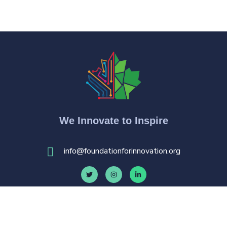
We Innovate to Inspire
i
nfo@foundationforinnovation.org
© 20