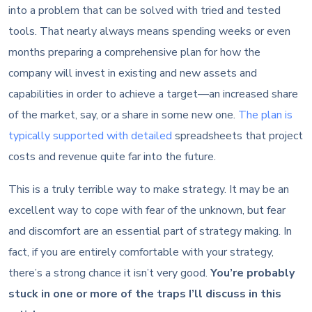
into a problem that can be solved with tried and tested
tools. That nearly always means spending weeks or even
months preparing a comprehensive plan for how the
company will invest in existing and new assets and
capabilities in order to achieve a target—an increased share
of the market, say, or a share in some new one.
The plan is
typically supported with detailed
spreadsheets that project
costs and revenue quite far into the future.
This is a truly terrible way to make strategy. It may be an
excellent way to cope with fear of the unknown, but fear
and discomfort are an essential part of strategy making. In
fact, if you are entirely comfortable with your strategy,
there’s a strong chance it isn’t very good.
You’re probably
stuck in one or more of the traps I’ll discuss in this