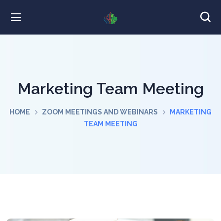
Marketing Team Meeting
HOME
ZOOM MEETINGS AND WEBINARS
MARKETING
TEAM MEETING