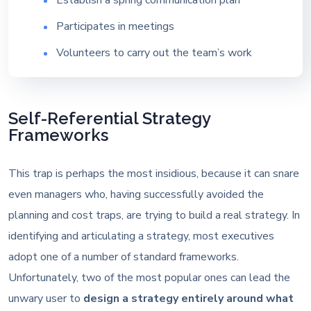
Participates in meetings
Volunteers to carry out the team’s work
Self-Referential Strategy
Frameworks
This trap is perhaps the most insidious, because it can snare
even managers who, having successfully avoided the
planning and cost traps, are trying to build a real strategy. In
identifying and articulating a strategy, most executives
adopt one of a number of standard frameworks.
Unfortunately, two of the most popular ones can lead the
unwary user to
design a strategy entirely around what