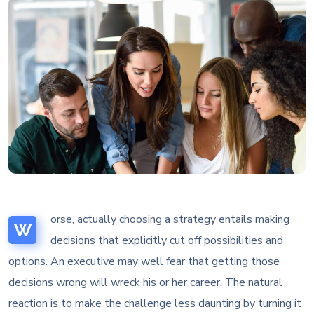
orse, actually choosing a strategy entails making
W
decisions that explicitly cut off possibilities and
options. An executive may well fear that getting those
decisions wrong will wreck his or her career. The natural
reaction is to make the challenge less daunting by turning it