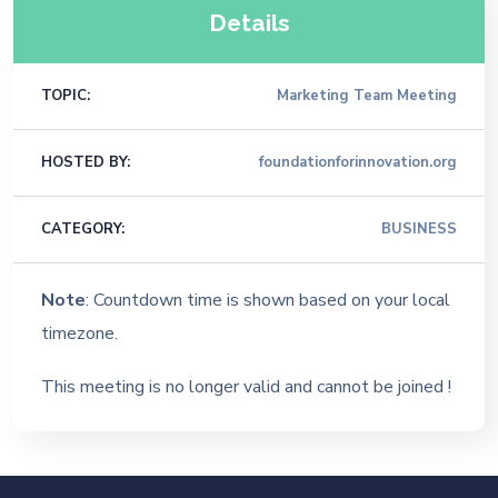
Details
TOPIC:
Marketing Team Meeting
HOSTED BY:
foundationforinnovation.org
CATEGORY:
BUSINESS
Note
: Countdown time is shown based on your local
timezone.
This meeting is no longer valid and cannot be joined !