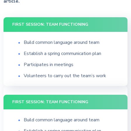
article.
FIRST SESSION: TEAM FUNCTIONING
Build common language around team
Establish a spring communication plan
Participates in meetings
Volunteers to carry out the team’s work
FIRST SESSION: TEAM FUNCTIONING
Build common language around team
Establish a spring communication plan