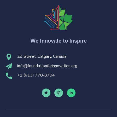
We Innovate to Inspire
28 Street, Calgary, Canada
i
nfo@foundationforinnovation.org
+
1 (613) 770-8704