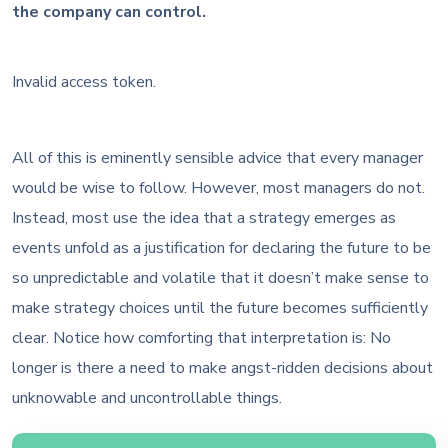
the company can control.
Invalid access token.
All of this is eminently sensible advice that every manager
would be wise to follow. However, most managers do not.
Instead, most use the idea that a strategy emerges as
events unfold as a justification for declaring the future to be
so unpredictable and volatile that it doesn’t make sense to
make strategy choices until the future becomes sufficiently
clear. Notice how comforting that interpretation is: No
longer is there a need to make angst-ridden decisions about
unknowable and uncontrollable things.