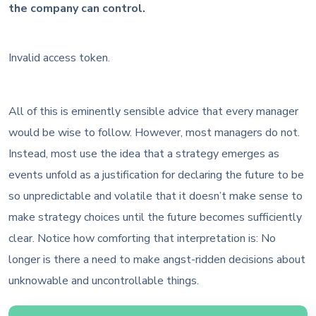
the company can control.
Invalid access token.
All of this is eminently sensible advice that every manager
would be wise to follow. However, most managers do not.
Instead, most use the idea that a strategy emerges as
events unfold as a justification for declaring the future to be
so unpredictable and volatile that it doesn’t make sense to
make strategy choices until the future becomes sufficiently
clear. Notice how comforting that interpretation is: No
longer is there a need to make angst-ridden decisions about
unknowable and uncontrollable things.