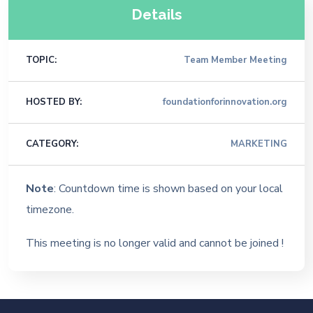
Details
TOPIC:
Team Member Meeting
HOSTED BY:
foundationforinnovation.org
CATEGORY:
MARKETING
Note
: Countdown time is shown based on your local
timezone.
This meeting is no longer valid and cannot be joined !