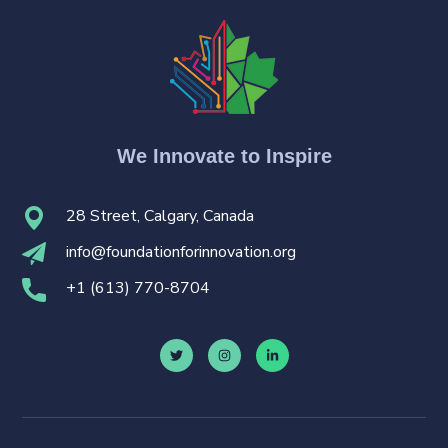
We Innovate to Inspire
28 Street, Calgary, Canada
i
nfo@foundationforinnovation.org
+
1 (613) 770-8704