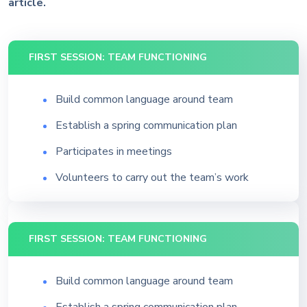
article.
FIRST SESSION: TEAM FUNCTIONING
Build common language around team
Establish a spring communication plan
Participates in meetings
Volunteers to carry out the team’s work
FIRST SESSION: TEAM FUNCTIONING
Build common language around team