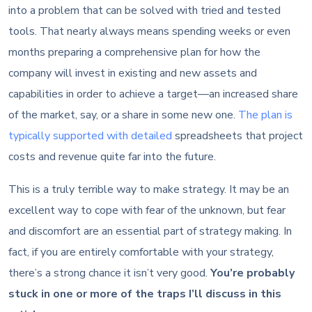
into a problem that can be solved with tried and tested
tools. That nearly always means spending weeks or even
months preparing a comprehensive plan for how the
company will invest in existing and new assets and
capabilities in order to achieve a target—an increased share
of the market, say, or a share in some new one.
The plan is
typically supported with detailed
spreadsheets that project
costs and revenue quite far into the future.
This is a truly terrible way to make strategy. It may be an
excellent way to cope with fear of the unknown, but fear
and discomfort are an essential part of strategy making. In
fact, if you are entirely comfortable with your strategy,
there’s a strong chance it isn’t very good.
You’re probably
stuck in one or more of the traps I’ll discuss in this