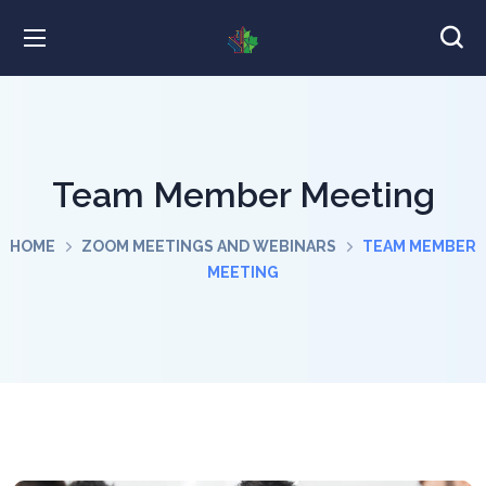
Team Member Meeting
HOME
ZOOM MEETINGS AND WEBINARS
TEAM MEMBER
MEETING