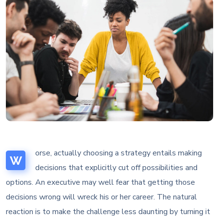
orse, actually choosing a strategy entails making
W
decisions that explicitly cut off possibilities and
options. An executive may well fear that getting those
decisions wrong will wreck his or her career. The natural
reaction is to make the challenge less daunting by turning it