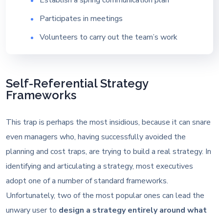
Establish a spring communication plan
Participates in meetings
Volunteers to carry out the team’s work
Self-Referential Strategy
Frameworks
This trap is perhaps the most insidious, because it can snare
even managers who, having successfully avoided the
planning and cost traps, are trying to build a real strategy. In
identifying and articulating a strategy, most executives
adopt one of a number of standard frameworks.
Unfortunately, two of the most popular ones can lead the
unwary user to
design a strategy entirely around what