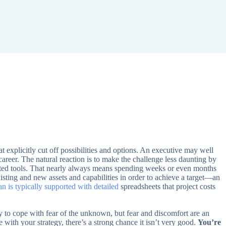
at explicitly cut off possibilities and options. An executive may well
career. The natural reaction is to make the challenge less daunting by
tested tools. That nearly always means spending weeks or even months
sting and new assets and capabilities in order to achieve a target—an
n is typically supported with detailed
spreadsheets that project costs
ay to cope with fear of the unknown, but fear and discomfort are an
le with your strategy, there’s a strong chance it isn’t very good.
You’re