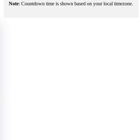
Note
: Countdown time is shown based on your local timezone.