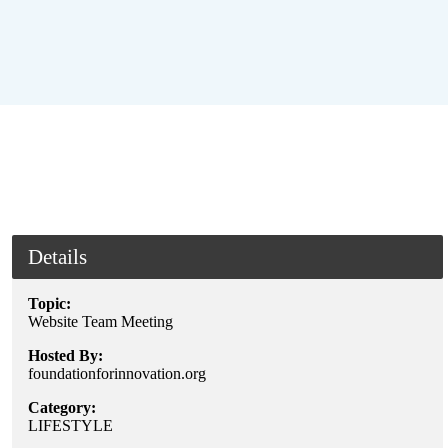
Details
Topic:
Website Team Meeting
Hosted By:
foundationforinnovation.org
Category:
LIFESTYLE