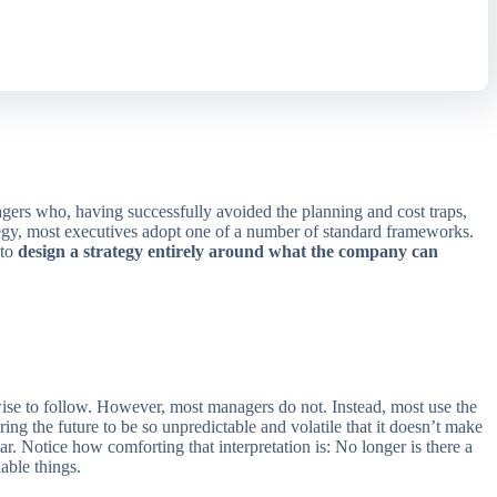
agers who, having successfully avoided the planning and cost traps,
trategy, most executives adopt one of a number of standard frameworks.
 to
design a strategy entirely around what the company can
wise to follow. However, most managers do not. Instead, most use the
aring the future to be so unpredictable and volatile that it doesn’t make
ar. Notice how comforting that interpretation is: No longer is there a
able things.