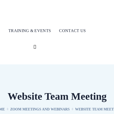
S
TRAINING & EVENTS
CONTACT US
Website Team Meeting
ME
ZOOM MEETINGS AND WEBINARS
WEBSITE TEAM MEET