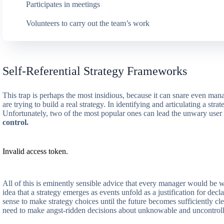
Participates in meetings
Volunteers to carry out the team’s work
Self-Referential Strategy Frameworks
This trap is perhaps the most insidious, because it can snare even man
are trying to build a real strategy. In identifying and articulating a s
Unfortunately, two of the most popular ones can lead the unwary user
control.
Invalid access token.
All of this is eminently sensible advice that every manager would be 
idea that a strategy emerges as events unfold as a justification for decl
sense to make strategy choices until the future becomes sufficiently cle
need to make angst-ridden decisions about unknowable and uncontroll