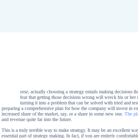
orse, actually choosing a strategy entails making decisions th
W
fear that getting those decisions wrong will wreck his or her 
turning it into a problem that can be solved with tried and 
preparing a comprehensive plan for how the company will invest in exi
increased share of the market, say, or a share in some new one.
The pla
and revenue quite far into the future.
This is a truly terrible way to make strategy. It may be an excellent w
essential part of strategy making. In fact, if you are entirely comfortab