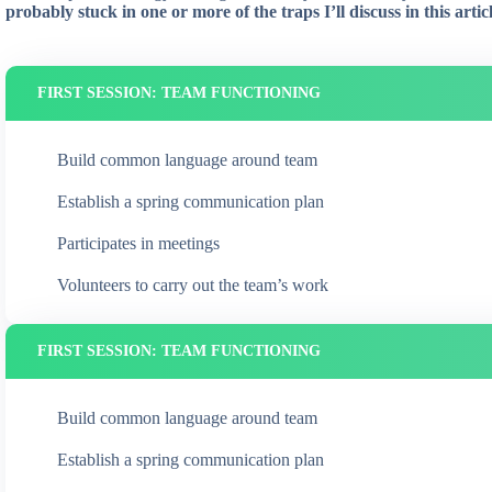
probably stuck in one or more of the traps I’ll discuss in this articl
FIRST SESSION: TEAM FUNCTIONING
Build common language around team
Establish a spring communication plan
Participates in meetings
Volunteers to carry out the team’s work
FIRST SESSION: TEAM FUNCTIONING
Build common language around team
Establish a spring communication plan