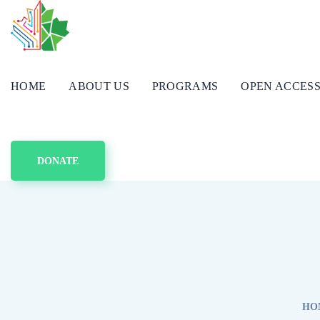
HOME
ABOUT US
PROGRAMS
OPEN ACCES
DONATE
HO