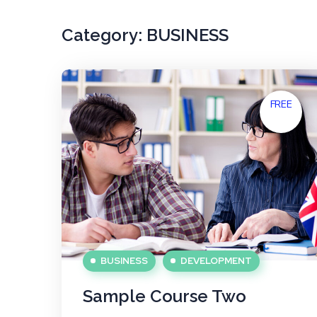
Category:
BUSINESS
FREE
BUSINESS
DEVELOPMENT
Sample Course Two