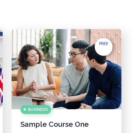
FREE
BUSINESS
Sample Course One