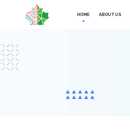
HOME
ABOUT US