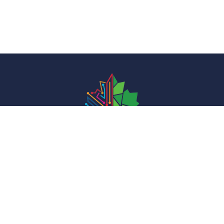
We Innovate to Inspire
i
nfo@foundationforinnovation.org