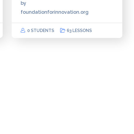
by
foundationforinnovation.org
0 STUDENTS
63 LESSONS