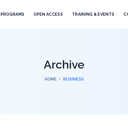
PROGRAMS
OPEN ACCESS
TRAINING & EVENTS
C
Archive
HOME
BUSINESS