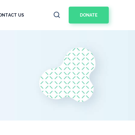
DONATE
ONTACT US