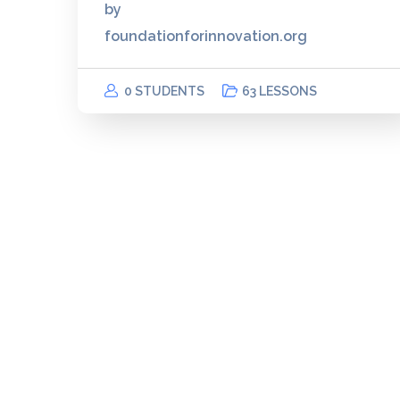
by
foundationforinnovation.org
0 STUDENTS
63 LESSONS