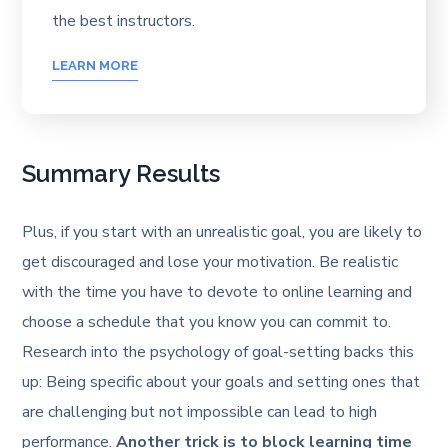
the best instructors.
LEARN MORE
Summary Results
Plus, if you start with an unrealistic goal, you are likely to
get discouraged and lose your motivation. Be realistic
with the time you have to devote to online learning and
choose a schedule that you know you can commit to.
Research into the psychology of goal-setting backs this
up: Being specific about your goals and setting ones that
are challenging but not impossible can lead to high
performance.
Another trick is to block learning time