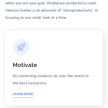
when you set your goal. Workplace productivity coach
Melissa Gratias is an advocate of “microproductivity” or
focusing on one small task at a time.
Motivate
By connecting students all over the world to
the best instructors.
LEARN MORE