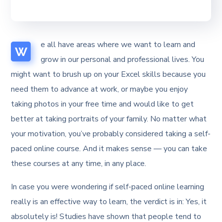
e all have areas where we want to learn and
W
grow in our personal and professional lives. You
might want to brush up on your Excel skills because you
need them to advance at work, or maybe you enjoy
taking photos in your free time and would like to get
better at taking portraits of your family. No matter what
your motivation, you’ve probably considered taking a self-
paced online course. And it makes sense — you can take
these courses at any time, in any place.
In case you were wondering if self-paced online learning
really is an effective way to learn, the verdict is in: Yes, it
absolutely is! Studies have shown that people tend to