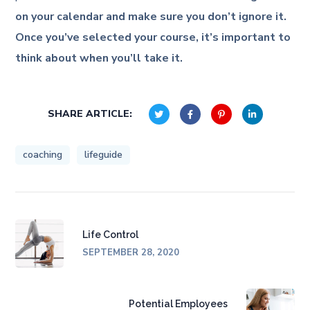
on your calendar and make sure you don’t ignore it.
Once you’ve selected your course, it’s important to
think about when you’ll take it.
SHARE ARTICLE:
coaching
lifeguide
Life Control
SEPTEMBER 28, 2020
Potential Employees