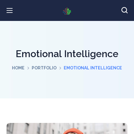
Emotional Intelligence
HOME
PORTFOLIO
EMOTIONAL INTELLIGENCE