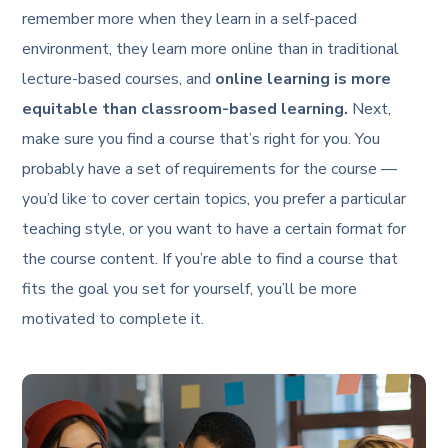
remember more when they learn in a self-paced
environment, they learn more online than in traditional
lecture-based courses, and
online learning is more
equitable than classroom-based learning.
Next,
make sure you find a course that’s right for you. You
probably have a set of requirements for the course —
you’d like to cover certain topics, you prefer a particular
teaching style, or you want to have a certain format for
the course content. If you’re able to find a course that
fits the goal you set for yourself, you’ll be more
motivated to complete it.