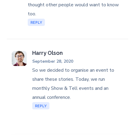
thought other people would want to know
too.
REPLY
Harry Olson
September 28, 2020
So we decided to organise an event to
share these stories. Today, we run
monthly Show & Tell events and an
annual conference.
REPLY