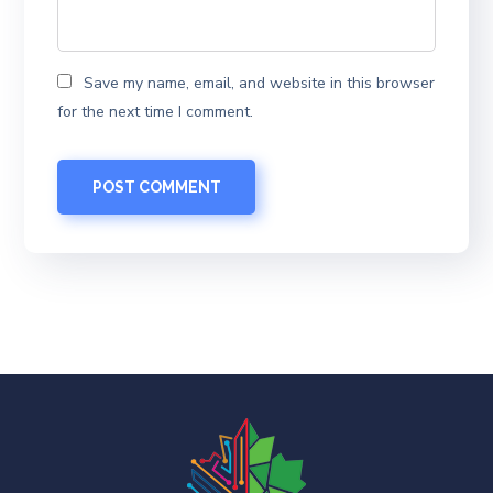
Save my name, email, and website in this browser
for the next time I comment.