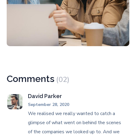
Comments
(02)
David Parker
September 28, 2020
We realised we really wanted to catch a
glimpse of what went on behind the scenes
of the companies we looked up to. And we