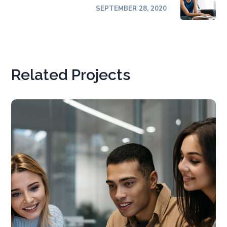
SEPTEMBER 28, 2020
Related Projects