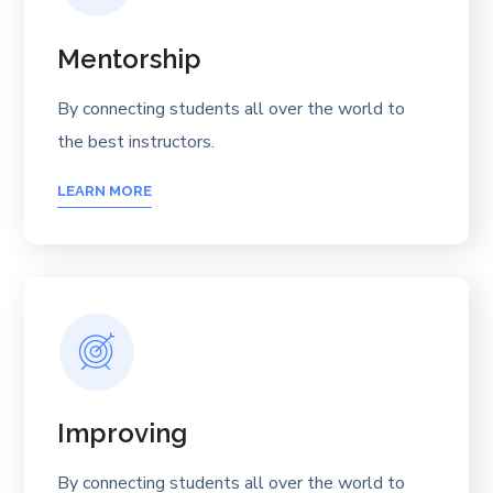
Mentorship
By connecting students all over the world to
the best instructors.
LEARN MORE
Improving
By connecting students all over the world to