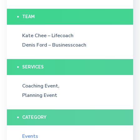
TEAM
Kate Chee – Lifecoach
Denis Ford – Businesscoach
SERVICES
Coaching Event,
Planning Event
CATEGORY
Events