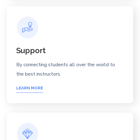
Support
By connecting students all over the world to
the best instructors.
LEARN MORE