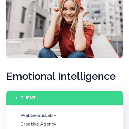
Emotional Intelligence
CLIENT
WebGeniusLab –
Creative Agency