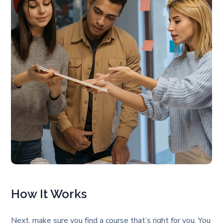
How It Works
Next, make sure you find a course that’s right for you. You