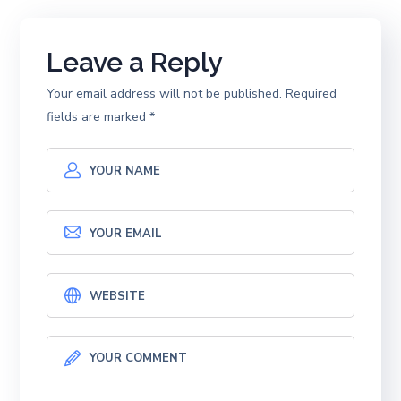
Leave a Reply
Your email address will not be published.
Required
fields are marked
*