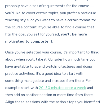
probably have a set of requirements for the course —
you’d like to cover certain topics, you prefer a particular
teaching style, or you want to have a certain format for
the course content. If you’re able to find a course that
fits the goal you set for yourself,
you’ll be more
motivated to complete it.
Once you’ve selected your course, it’s important to think
about when you’ll take it. Consider how much time you
have available to spend watching lectures and doing
practice activities. It’s a good idea to start with
something manageable and increase from there. For
example, start with
20–30 minutes once a week
and
then add on another session or more time from there.
Align these sessions with the action steps you identified