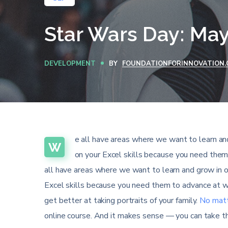
Star Wars Day: May
DEVELOPMENT
BY
FOUNDATIONFORINNOVATION.
e all have areas where we want to learn and
W
on your Excel skills because you need them
all have areas where we want to learn and grow in o
Excel skills because you need them to advance at wo
get better at taking portraits of your family.
No matt
online course. And it makes sense — you can take th