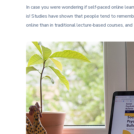
In case you were wondering if self-paced online learnin
is! Studies have shown that people tend to remembe
online than in traditional lecture-based courses, and