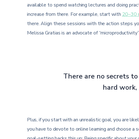
available to spend watching lectures and doing pract
increase from there. For example, start with
20–30 
there. Align these sessions with the action steps y
Melissa Gratias is an advocate of “microproductivity”
There are no secrets to 
hard work, 
Plus, if you start with an unrealistic goal, you are li
you have to devote to online learning and choose a 
goal-setting backs this up: Being specific about your