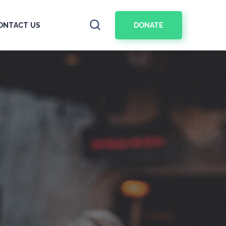
DONATE
ONTACT US