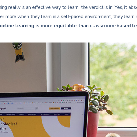
g really is an effective way to learn, the verdict is in: Yes, it ab
r more when they learn in a self-paced environment, they learn
online learning is more equitable than classroom-based le