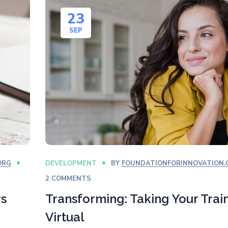
23
SEP
ORG
DEVELOPMENT
BY
FOUNDATIONFORINNOVATION.
2 COMMENTS
rs
Transforming: Taking Your Trai
Virtual