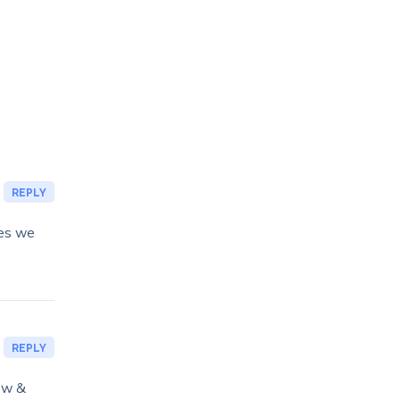
REPLY
ies we
REPLY
ow &