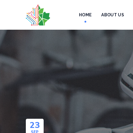
HOME
ABOUT US
23
SEP