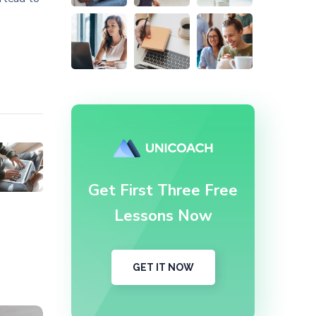
Get First Three Free
Lessons Now
GET IT NOW