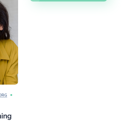
ORG
ning