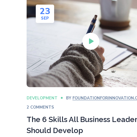
23
SEP
DEVELOPMENT
BY
FOUNDATIONFORINNOVATION.
2 COMMENTS
The 6 Skills All Business Leade
Should Develop