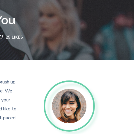
You
25
LIKES
brush up
ee. We
 your
 like to
lf-paced