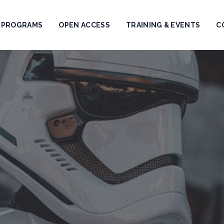
PROGRAMS
OPEN ACCESS
TRAINING & EVENTS
C