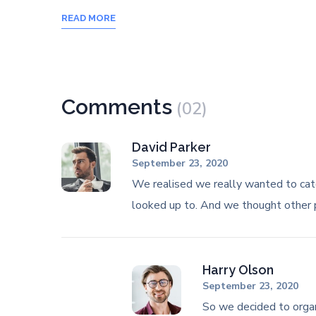
READ MORE
Comments
(02)
David Parker
September 23, 2020
We realised we really wanted to cat
looked up to. And we thought other
Harry Olson
September 23, 2020
So we decided to orga