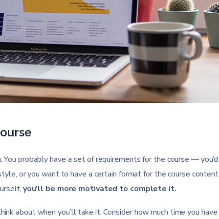
Course
u. You probably have a set of requirements for the course — you’d 
 style, or you want to have a certain format for the course content.
ourself,
you’ll be more motivated to complete it.
 think about when you’ll take it. Consider how much time you have