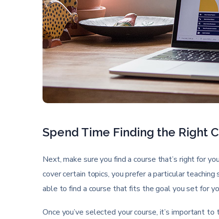
Spend Time Finding the Right 
Next, make sure you find a course that’s right for yo
cover certain topics, you prefer a particular teaching
able to find a course that fits the goal you set for y
Once you’ve selected your course, it’s important to