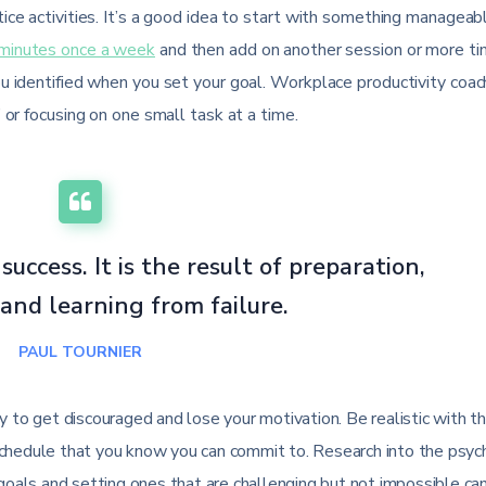
ice activities. It’s a good idea to start with something manageab
minutes once a week
and then add on another session or more t
ou identified when you set your goal. Workplace productivity coac
 or focusing on one small task at a time.
success. It is the result of preparation,
and learning from failure.
PAUL TOURNIER
kely to get discouraged and lose your motivation. Be realistic with t
schedule that you know you can commit to. Research into the psyc
 goals and setting ones that are challenging but not impossible ca