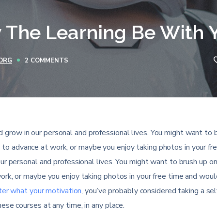
 The Learning Be With 
ORG
2 COMMENTS
 grow in our personal and professional lives. You might want to 
 to advance at work, or maybe you enjoy taking photos in your fr
ur personal and professional lives. You might want to brush up on
rk, or maybe you enjoy taking photos in your free time and would
er what your motivation
, you’ve probably considered taking a se
ese courses at any time, in any place.