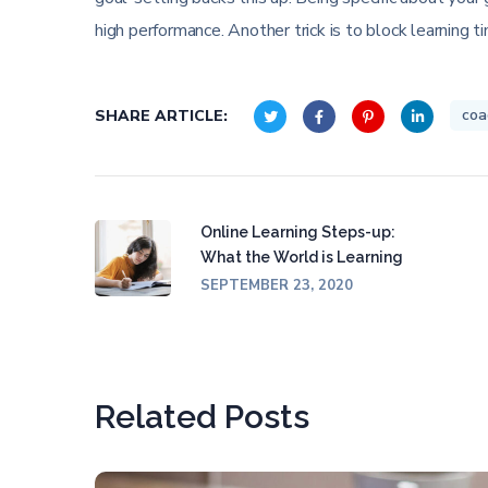
high performance. Another trick is to block learning t
coa
SHARE ARTICLE:
Online Learning Steps-up:
What the World is Learning
SEPTEMBER 23, 2020
Related Posts