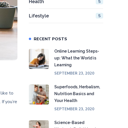
Health
5
Lifestyle
5
RECENT POSTS
Online Learning Steps-
up: What the World is
Learning
SEPTEMBER 23, 2020
Superfoods, Herbalism,
like to
Nutrition Basics and
Your Health
 If you’re
SEPTEMBER 23, 2020
Science-Based