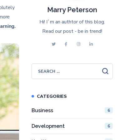
solutely
Marry Peterson
 more
Hi! I`m an authtor of this blog.
arning.
Read our post - be in trend!
CATEGORIES
Business
6
Development
6