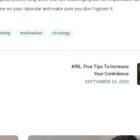
ime on your calendar and make sure you don’t ignore it.
ching
motivation
strategy
#IRL: Five Tips To Increase
Your Confidence
SEPTEMBER 23, 2020