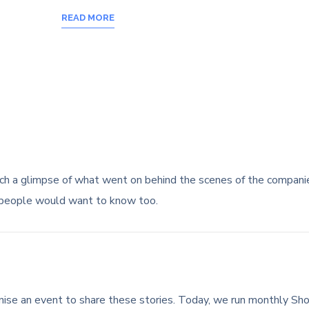
READ MORE
ch a glimpse of what went on behind the scenes of the compan
 people would want to know too.
nise an event to share these stories. Today, we run monthly Sh