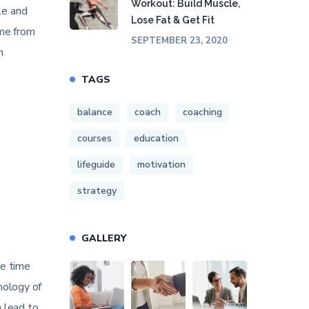
Workout: Build Muscle,
le and
Lose Fat & Get Fit
ime from
SEPTEMBER 23, 2020
h
TAGS
balance
coach
coaching
courses
education
lifeguide
motivation
strategy
GALLERY
he time
hology of
n lead to