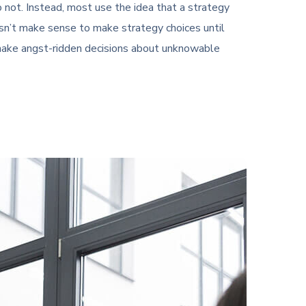
not. Instead, most use the idea that a strategy
oesn’t make sense to make strategy choices until
o make angst-ridden decisions about unknowable