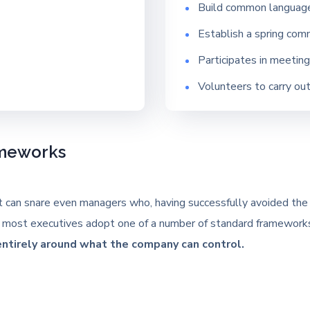
Build common languag
Establish a spring com
Participates in meetin
Volunteers to carry ou
ameworks
t can snare even managers who, having successfully avoided the pl
egy, most executives adopt one of a number of standard framewor
entirely around what the company can control.