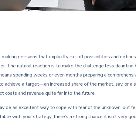
s making decisions that explicitly cut off possibilities and optio
eer. The natural reaction is to make the challenge less daunting 
 means spending weeks or even months preparing a comprehensive
 to achieve a target—an increased share of the market, say, or a
 costs and revenue quite far into the future.
may be an excellent way to cope with fear of the unknown, but fe
rtable with your strategy, there’s a strong chance it isn’t very go