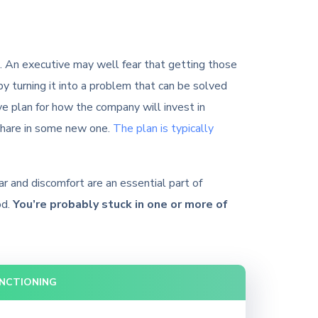
ns. An executive may well fear that getting those
by turning it into a problem that can be solved
 plan for how the company will invest in
 share in some new one.
The plan is typically
ar and discomfort are an essential part of
od.
You’re probably stuck in one or more of
UNCTIONING