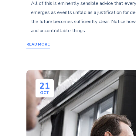
All of this is eminently sensible advice that ev
emerges as events unfold as a justification for d
the future becomes sufficiently clear. Notice ho
and uncontrollable things.
READ MORE
21
OCT